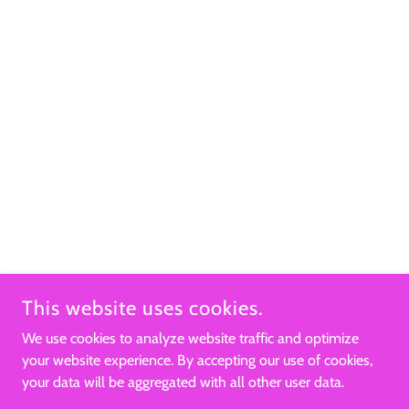
This website uses cookies.
We use cookies to analyze website traffic and optimize
your website experience. By accepting our use of cookies,
your data will be aggregated with all other user data.