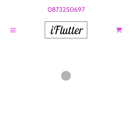
0873250697
iFlutter