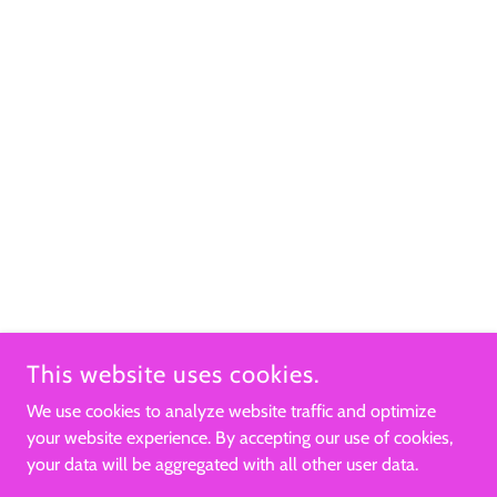
This website uses cookies.
We use cookies to analyze website traffic and optimize
your website experience. By accepting our use of cookies,
your data will be aggregated with all other user data.