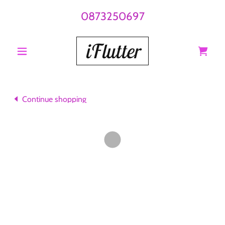
0873250697
iFlutter
Continue shopping